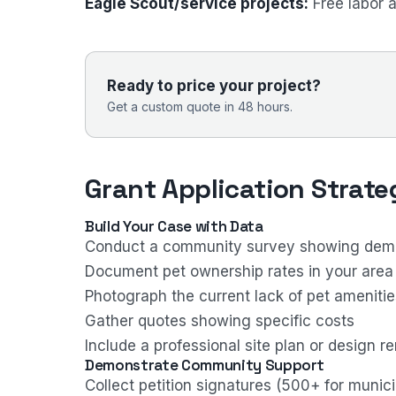
Eagle Scout/service projects:
Free labor 
Ready to price your project?
Get a custom quote in 48 hours.
Grant Application Strate
Build Your Case with Data
Conduct a community survey showing dema
Document pet ownership rates in your area
Photograph the current lack of pet amenitie
Gather quotes showing specific costs
Include a professional site plan or design r
Demonstrate Community Support
Collect petition signatures (500+ for munici