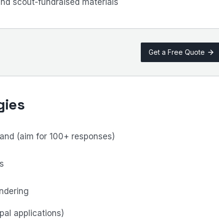
and scout-fundraised materials
Get a Free Quote
gies
nd (aim for 100+ responses)
s
endering
pal applications)