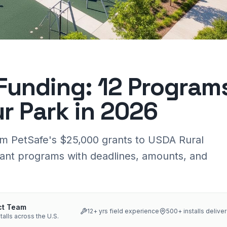
Funding: 12 Program
ur Park in 2026
om PetSafe's $25,000 grants to USDA Rural
ant programs with deadlines, amounts, and
ct Team
12
+ yrs field experience
500+
installs delive
talls across the U.S.