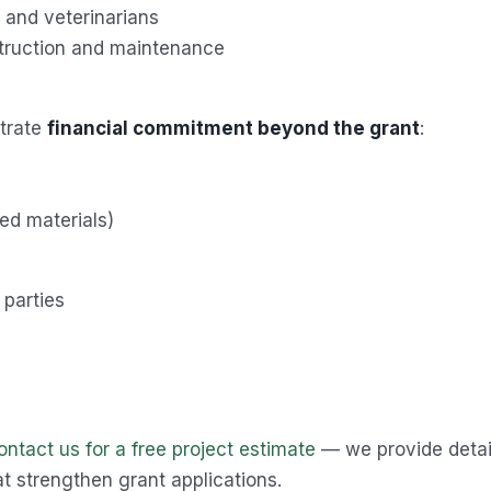
s and veterinarians
truction and maintenance
strate
financial commitment beyond the grant
:
ted materials)
 parties
ontact us for a free project estimate
— we provide detai
t strengthen grant applications.