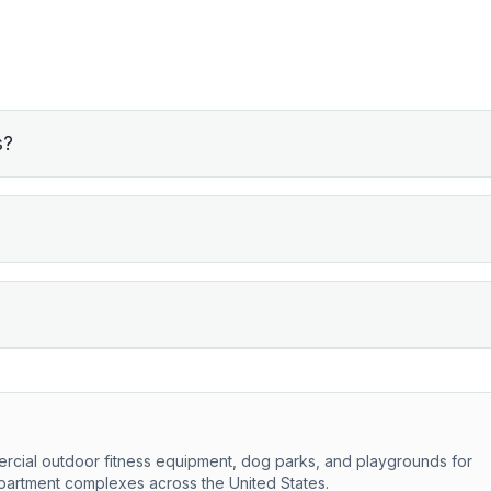
s?
ercial outdoor fitness equipment, dog parks, and playgrounds for
partment complexes across the United States.