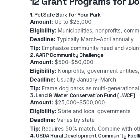
12 Grant Programs for Do
1. PetSafe Bark for Your Park
Amount:
Up to $25,000
Eligibility:
Municipalities, nonprofits, comm
Deadline:
Typically March–April annually
Tip:
Emphasize community need and volun
2. AARP Community Challenge
Amount:
$500–$50,000
Eligibility:
Nonprofits, government entities,
Deadline:
Usually January–March
Tip:
Frame dog parks as multi-generational
3. Land & Water Conservation Fund (LWCF)
Amount:
$25,000–$500,000
Eligibility:
State and local governments
Deadline:
Varies by state
Tip:
Requires 50% match. Combine with oth
4. USDA Rural Development Community Facili