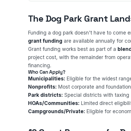
The Dog Park Grant Land
Funding a dog park doesn't have to come en
grant funding
are available annually for c
Grant funding works best as part of a
blend
project cost, with the remainder from oper
financing.
Who Can Apply?
Municipalities:
Eligible for the widest ran
Nonprofits:
Most corporate and foundation 
Park districts:
Special districts with taxin
HOAs/Communities:
Limited direct eligibi
Campgrounds/Private:
Eligible for econo