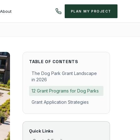
About
PLAN MY PROJECT
TABLE OF CONTENTS
The Dog Park Grant Landscape
in 2026
12 Grant Programs for Dog Parks
Grant Application Strategies
Quick Links