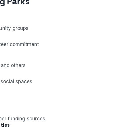
g Parks
unity groups
teer commitment
 and others
 social spaces
er funding sources.
ties