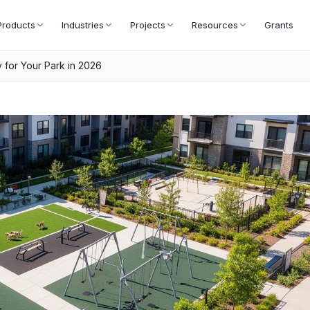
Products
Industries
Projects
Resources
Grants
 for Your Park in 2026