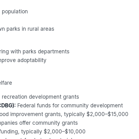
 population
 parks in rural areas
ring with parks departments
mprove adoptability
lfare
s recreation development grants
CDBG):
Federal funds for community development
od improvement grants, typically $2,000–$15,000
mpanies offer community grants
funding, typically $2,000–$10,000