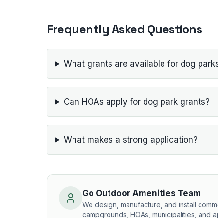
Frequently Asked Questions
What grants are available for dog park
Can HOAs apply for dog park grants?
What makes a strong application?
Go Outdoor Amenities Team
We design, manufacture, and install comm
campgrounds, HOAs, municipalities, and a