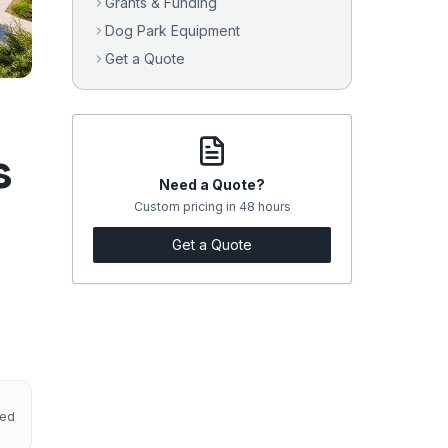
Grants & Funding
Dog Park Equipment
Get a Quote
s
Need a Quote?
Custom pricing in 48 hours
Get a Quote
red