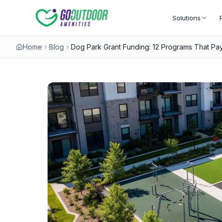
Solutions
Home
Blog
Dog Park Grant Funding: 12 Programs That Pay