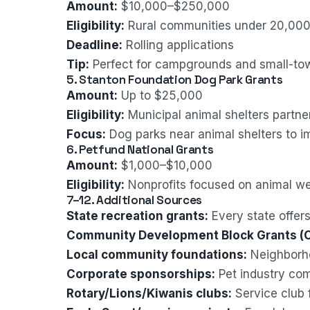
Amount:
$10,000–$250,000
Eligibility:
Rural communities under 20,000
Deadline:
Rolling applications
Tip:
Perfect for campgrounds and small-town
5. Stanton Foundation Dog Park Grants
Amount:
Up to $25,000
Eligibility:
Municipal animal shelters partne
Focus:
Dog parks near animal shelters to i
6. Petfund National Grants
Amount:
$1,000–$10,000
Eligibility:
Nonprofits focused on animal we
7–12. Additional Sources
State recreation grants:
Every state offer
Community Development Block Grants (
Local community foundations:
Neighborho
Corporate sponsorships:
Pet industry co
Rotary/Lions/Kiwanis clubs:
Service club 