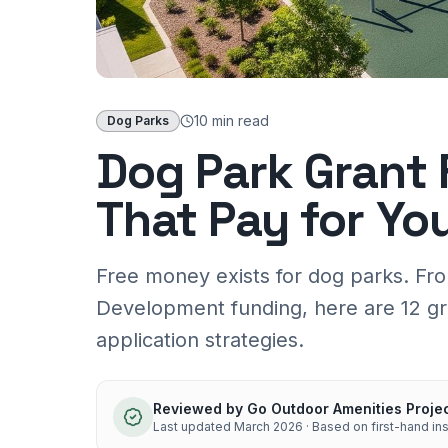
10 min
read
Dog Parks
Dog Park Grant 
That Pay for Yo
Free money exists for dog parks. Fr
Development funding, here are 12 gr
application strategies.
Reviewed by
Go Outdoor Amenities Proje
Last updated
March 2026
· Based on first-hand ins