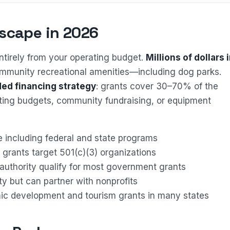
scape in 2026
tirely from your operating budget.
Millions of dollars 
ommunity recreational amenities—including dog parks.
ed financing strategy
: grants cover 30–70% of the
ating budgets, community fundraising, or equipment
ge including federal and state programs
grants target 501(c)(3) organizations
g authority qualify for most government grants
lity but can partner with nonprofits
mic development and tourism grants in many states