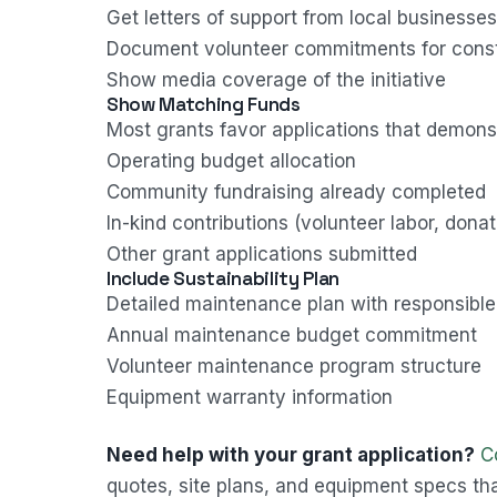
Get letters of support from local businesse
Document volunteer commitments for cons
Show media coverage of the initiative
Show Matching Funds
Most grants favor applications that demon
Operating budget allocation
Community fundraising already completed
In-kind contributions (volunteer labor, dona
Other grant applications submitted
Include Sustainability Plan
Detailed maintenance plan with responsible
Annual maintenance budget commitment
Volunteer maintenance program structure
Equipment warranty information
Need help with your grant application?
C
quotes, site plans, and equipment specs tha