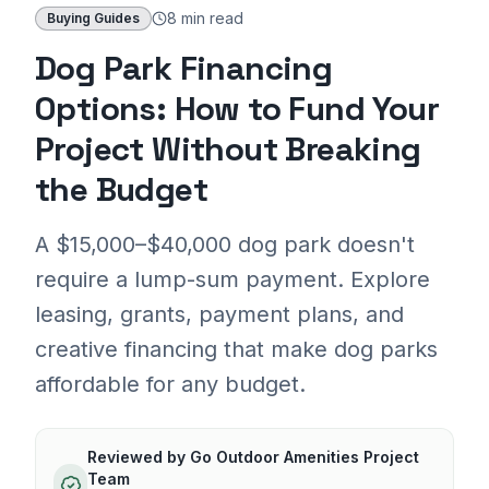
8 min
read
Buying Guides
Dog Park Financing
Options: How to Fund Your
Project Without Breaking
the Budget
A $15,000–$40,000 dog park doesn't
require a lump-sum payment. Explore
leasing, grants, payment plans, and
creative financing that make dog parks
affordable for any budget.
Reviewed by
Go Outdoor Amenities Project
Team