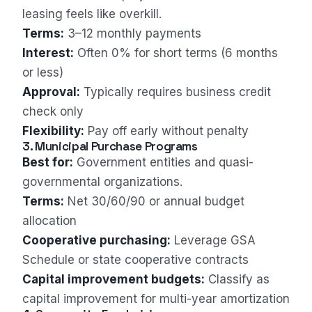
leasing feels like overkill.
Terms:
3–12 monthly payments
Interest:
Often 0% for short terms (6 months
or less)
Approval:
Typically requires business credit
check only
Flexibility:
Pay off early without penalty
3. Municipal Purchase Programs
Best for:
Government entities and quasi-
governmental organizations.
Terms:
Net 30/60/90 or annual budget
allocation
Cooperative purchasing:
Leverage GSA
Schedule or state cooperative contracts
Capital improvement budgets:
Classify as
capital improvement for multi-year amortization