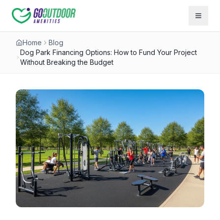
Open 
Home
Blog
Dog Park Financing Options: How to Fund Your Project
Without Breaking the Budget