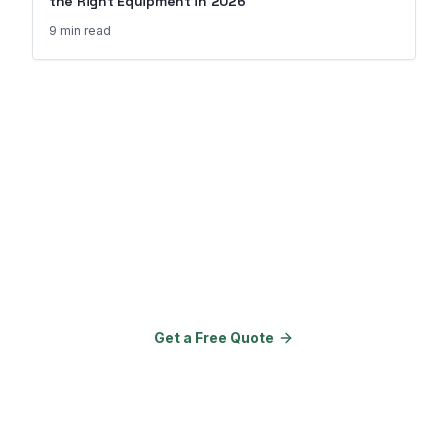
the Right Equipment in 2026
9 min
read
Ready to Transform Your
Property?
Join 150+ properties that upgraded
their amenities with Go Outdoor
Amenities.
Get a Free Quote