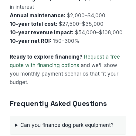
in interest
Annual maintenance:
$2,000–$4,000
10-year total cost:
$27,500–$35,000
10-year revenue impact:
$54,000–$108,000
10-year net ROI:
150–300%
Ready to explore financing?
Request a free
quote with financing options
and we'll show
you monthly payment scenarios that fit your
budget.
Frequently Asked Questions
Can you finance dog park equipment?