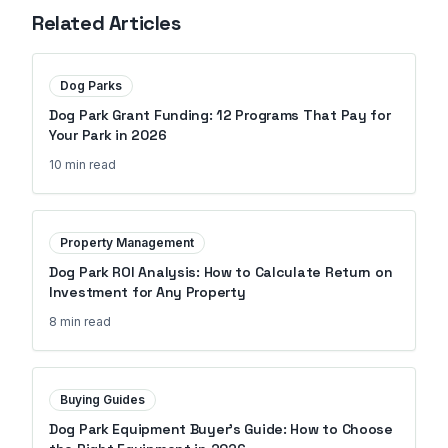
Related Articles
Dog Parks
Dog Park Grant Funding: 12 Programs That Pay for
Your Park in 2026
10 min
read
Property Management
Dog Park ROI Analysis: How to Calculate Return on
Investment for Any Property
8 min
read
Buying Guides
Dog Park Equipment Buyer's Guide: How to Choose