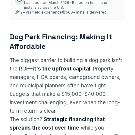
Last updated
March 2026
· Based on first-hand
installs across the U.S.
12
+ yrs field experience
500+
installs delivered
Dog Park Financing: Making It
Affordable
The biggest barrier to building a dog park isn't
the ROI—
it's the upfront capital
. Property
managers, HOA boards, campground owners,
and municipal planners often have tight
budgets that make a $15,000–$40,000
investment challenging, even when the long-
term return is clear.
The solution?
Strategic financing that
spreads the cost over time
while you