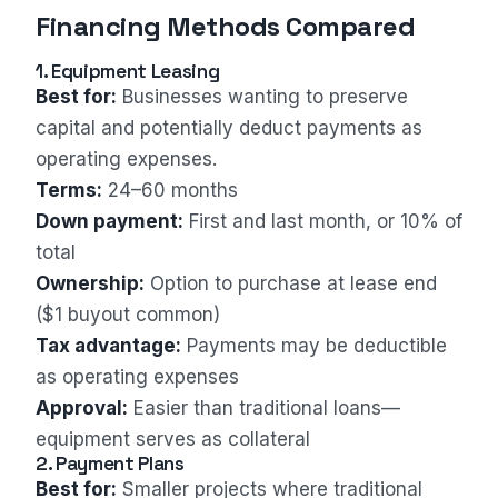
Financing Methods Compared
1. Equipment Leasing
Best for:
Businesses wanting to preserve
capital and potentially deduct payments as
operating expenses.
Terms:
24–60 months
Down payment:
First and last month, or 10% of
total
Ownership:
Option to purchase at lease end
($1 buyout common)
Tax advantage:
Payments may be deductible
as operating expenses
Approval:
Easier than traditional loans—
equipment serves as collateral
2. Payment Plans
Best for:
Smaller projects where traditional