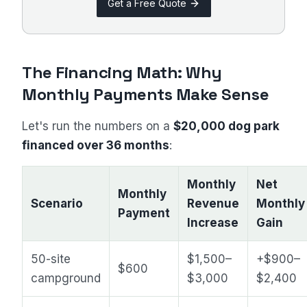
Get a Free Quote
The Financing Math: Why
Monthly Payments Make Sense
Let's run the numbers on a
$20,000 dog park
financed over 36 months
:
Monthly
Net
Monthly
Scenario
Revenue
Monthly
Payment
Increase
Gain
50-site
$1,500–
+$900–
$600
campground
$3,000
$2,400