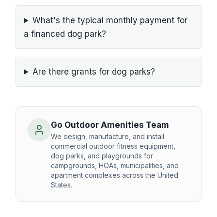
What's the typical monthly payment for
a financed dog park?
Are there grants for dog parks?
Go Outdoor Amenities Team
We design, manufacture, and install
commercial outdoor fitness equipment,
dog parks, and playgrounds for
campgrounds, HOAs, municipalities, and
apartment complexes across the United
States.