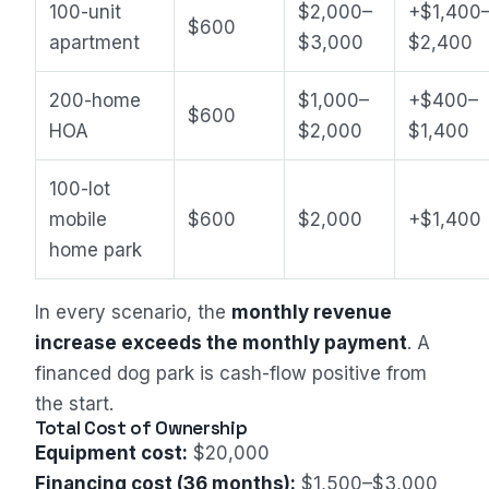
100-unit
$2,000–
+$1,400
$600
apartment
$3,000
$2,400
200-home
$1,000–
+$400–
$600
HOA
$2,000
$1,400
100-lot
mobile
$600
$2,000
+$1,400
home park
In every scenario, the
monthly revenue
increase exceeds the monthly payment
. A
financed dog park is cash-flow positive from
the start.
Total Cost of Ownership
Equipment cost:
$20,000
Financing cost (36 months):
$1,500–$3,000