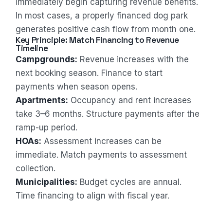
immediately begin capturing revenue benefits.
In most cases, a properly financed dog park
generates positive cash flow from month one.
Key Principle: Match Financing to Revenue
Timeline
Campgrounds:
Revenue increases with the
Sales Assistant
next booking season. Finance to start
Online
payments when season opens.
Apartments:
Occupancy and rent increases
take 3–6 months. Structure payments after the
ramp-up period.
HOAs:
Assessment increases can be
immediate. Match payments to assessment
collection.
Municipalities:
Budget cycles are annual.
Time financing to align with fiscal year.