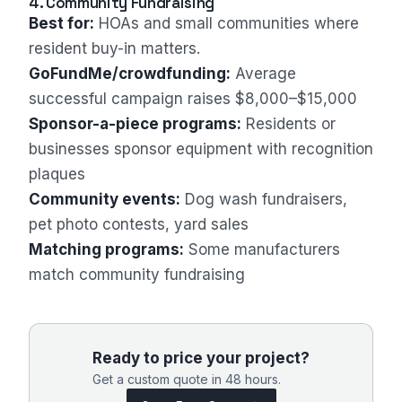
4. Community Fundraising
Best for:
HOAs and small communities where
resident buy-in matters.
GoFundMe/crowdfunding:
Average
successful campaign raises $8,000–$15,000
Sponsor-a-piece programs:
Residents or
businesses sponsor equipment with recognition
plaques
Community events:
Dog wash fundraisers,
pet photo contests, yard sales
Matching programs:
Some manufacturers
match community fundraising
Ready to price your project?
Get a custom quote in 48 hours.