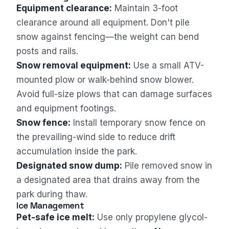
Equipment clearance:
Maintain 3-foot
clearance around all equipment. Don't pile
snow against fencing—the weight can bend
posts and rails.
Snow removal equipment:
Use a small ATV-
mounted plow or walk-behind snow blower.
Avoid full-size plows that can damage surfaces
and equipment footings.
Snow fence:
Install temporary snow fence on
the prevailing-wind side to reduce drift
accumulation inside the park.
Designated snow dump:
Pile removed snow in
a designated area that drains away from the
park during thaw.
Ice Management
Pet-safe ice melt:
Use only propylene glycol-