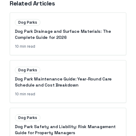
Related Articles
Dog Parks
Dog Park Drainage and Surface Materials: The
Complete Guide for 2026
10 min
read
Dog Parks
Dog Park Maintenance Guide: Year-Round Care
Schedule and Cost Breakdown
10 min
read
Dog Parks
Dog Park Safety and Liability: Risk Management
Guide for Property Managers