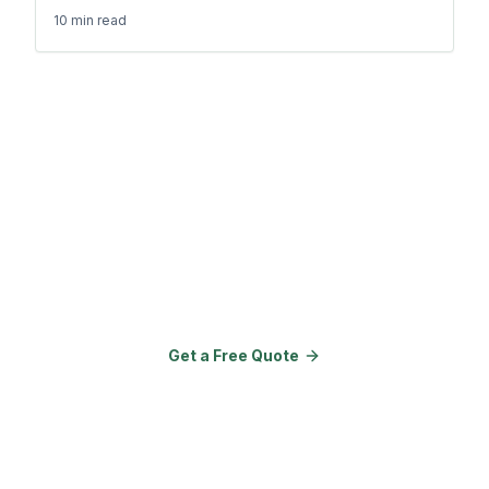
10 min
read
Ready to Transform Your
Property?
Join 150+ properties that upgraded
their amenities with Go Outdoor
Amenities.
Get a Free Quote