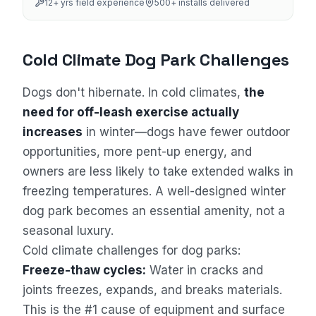
12
+ yrs field experience
500+
installs delivered
Cold Climate Dog Park Challenges
Dogs don't hibernate. In cold climates,
the
need for off-leash exercise actually
increases
in winter—dogs have fewer outdoor
opportunities, more pent-up energy, and
owners are less likely to take extended walks in
freezing temperatures. A well-designed winter
dog park becomes an essential amenity, not a
seasonal luxury.
Cold climate challenges for dog parks:
Freeze-thaw cycles:
Water in cracks and
joints freezes, expands, and breaks materials.
This is the #1 cause of equipment and surface