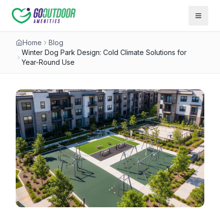
Open 
Home
Blog
Winter Dog Park Design: Cold Climate Solutions for
Year-Round Use