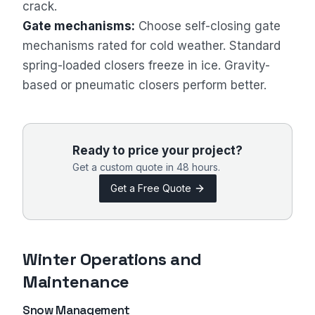
crack.
Gate mechanisms:
Choose self-closing gate
mechanisms rated for cold weather. Standard
spring-loaded closers freeze in ice. Gravity-
Sales Assistant
based or pneumatic closers perform better.
Online
Ready to price your project?
Get a custom quote in 48 hours.
Get a Free Quote
Winter Operations and
Maintenance
Snow Management