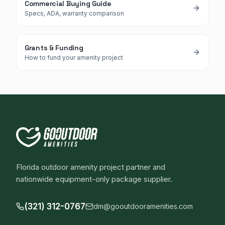
Commercial Buying Guide
Specs, ADA, warranty comparison
Grants & Funding
How to fund your amenity project
Florida outdoor amenity project partner and
nationwide equipment-only package supplier.
(321) 312-0767
dm@gooutdooramenities.com