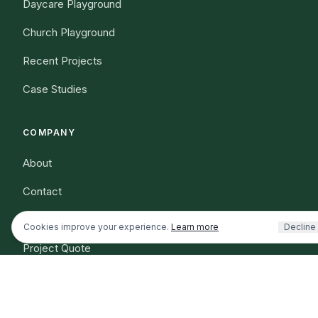
Daycare Playground
Church Playground
Recent Projects
Case Studies
COMPANY
Shopping or planning a project
I'm an existing customer / nee
About
Dog park info
Outdoor fitness info
Contact
Resources
Cookies improve your experience.
Learn more
Decline
Project Quote
(321) 312-0767
Shipping Information
Warranty