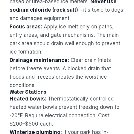
based or urea-based ice melters.
Never use
sodium chloride (rock salt)
—it's toxic to dogs
and damages equipment.
Focus areas:
Apply ice melt only on paths,
entry areas, and gate mechanisms. The main
park area should drain well enough to prevent
ice formation.
Drainage maintenance:
Clear drain inlets
before freeze events. A blocked drain that
floods and freezes creates the worst ice
conditions.
Water Stations
Heated bowls:
Thermostatically controlled
heated water bowls prevent freezing down to
-20°F. Require electrical connection. Cost:
$200–$500 each.
Winterize plumbing:
If your park has in-