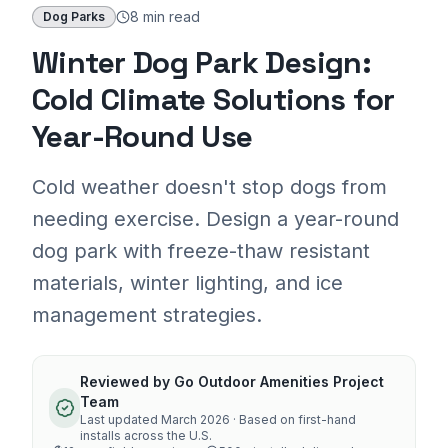
8 min
read
Dog Parks
Winter Dog Park Design:
Cold Climate Solutions for
Year-Round Use
Cold weather doesn't stop dogs from
needing exercise. Design a year-round
dog park with freeze-thaw resistant
materials, winter lighting, and ice
management strategies.
Reviewed by
Go Outdoor Amenities Project
Team
Last updated
March 2026
· Based on first-hand
installs across the U.S.