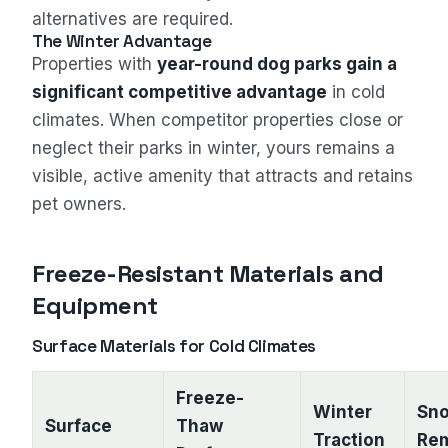
alternatives are required.
The Winter Advantage
Properties with
year-round dog parks gain a
significant competitive advantage
in cold
climates. When competitor properties close or
neglect their parks in winter, yours remains a
visible, active amenity that attracts and retains
pet owners.
Freeze-Resistant Materials and
Equipment
Surface Materials for Cold Climates
Freeze-
Winter
Sn
Surface
Thaw
Traction
Re