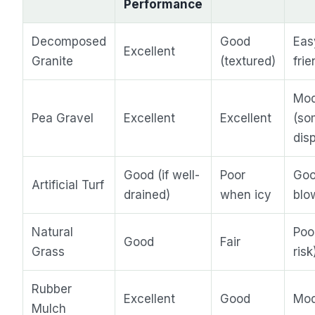
Performance
Decomposed
Good
Eas
Excellent
Granite
(textured)
frie
Mod
Pea Gravel
Excellent
Excellent
(so
dis
Good (if well-
Poor
Goo
Artificial Turf
drained)
when icy
blo
Natural
Poo
Good
Fair
Grass
risk
Rubber
Excellent
Good
Mod
Mulch