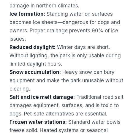
damage in northern climates.
Ice formation:
Standing water on surfaces
becomes ice sheets—dangerous for dogs and
owners. Proper drainage prevents 90% of ice
issues.
Reduced daylight:
Winter days are short.
Without lighting, the park is only usable during
limited daylight hours.
Snow accumulation:
Heavy snow can bury
equipment and make the park unusable without
clearing.
Salt and ice melt damage:
Traditional road salt
damages equipment, surfaces, and is toxic to
dogs. Pet-safe alternatives are essential.
Frozen water stations:
Standard water bowls
freeze solid. Heated systems or seasonal