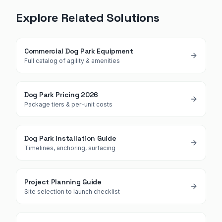
Explore Related Solutions
Commercial Dog Park Equipment
Full catalog of agility & amenities
Dog Park Pricing 2026
Package tiers & per-unit costs
Dog Park Installation Guide
Timelines, anchoring, surfacing
Project Planning Guide
Site selection to launch checklist