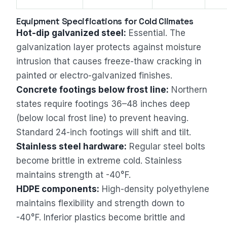
Equipment Specifications for Cold Climates
Hot-dip galvanized steel:
Essential. The
galvanization layer protects against moisture
intrusion that causes freeze-thaw cracking in
painted or electro-galvanized finishes.
Concrete footings below frost line:
Northern
states require footings 36–48 inches deep
(below local frost line) to prevent heaving.
Standard 24-inch footings will shift and tilt.
Stainless steel hardware:
Regular steel bolts
become brittle in extreme cold. Stainless
maintains strength at -40°F.
HDPE components:
High-density polyethylene
maintains flexibility and strength down to
-40°F. Inferior plastics become brittle and