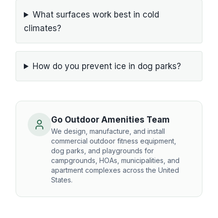
What surfaces work best in cold
climates?
How do you prevent ice in dog parks?
Go Outdoor Amenities Team
We design, manufacture, and install
commercial outdoor fitness equipment,
dog parks, and playgrounds for
campgrounds, HOAs, municipalities, and
apartment complexes across the United
States.