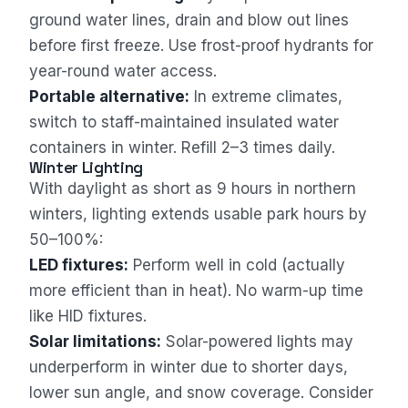
ground water lines, drain and blow out lines
before first freeze. Use frost-proof hydrants for
year-round water access.
Portable alternative:
In extreme climates,
switch to staff-maintained insulated water
containers in winter. Refill 2–3 times daily.
Winter Lighting
With daylight as short as 9 hours in northern
winters, lighting extends usable park hours by
50–100%:
LED fixtures:
Perform well in cold (actually
more efficient than in heat). No warm-up time
like HID fixtures.
Solar limitations:
Solar-powered lights may
underperform in winter due to shorter days,
lower sun angle, and snow coverage. Consider