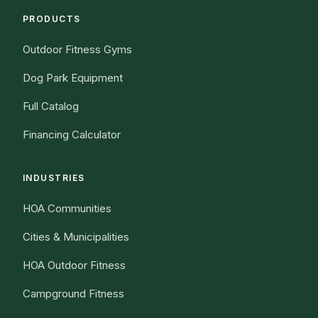
PRODUCTS
Outdoor Fitness Gyms
Dog Park Equipment
Full Catalog
Financing Calculator
INDUSTRIES
HOA Communities
Cities & Municipalities
HOA Outdoor Fitness
Campground Fitness