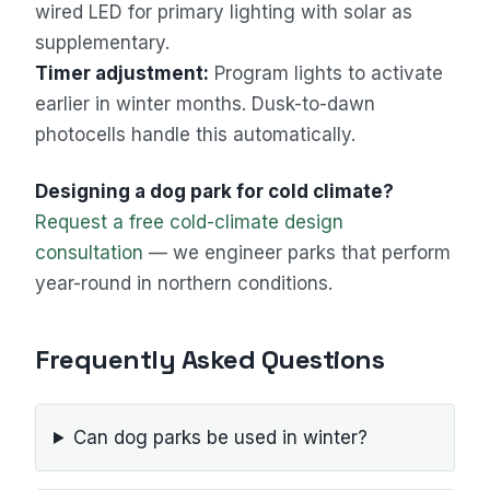
wired LED for primary lighting with solar as
supplementary.
Timer adjustment:
Program lights to activate
earlier in winter months. Dusk-to-dawn
photocells handle this automatically.
Designing a dog park for cold climate?
Request a free cold-climate design
consultation
— we engineer parks that perform
year-round in northern conditions.
Frequently Asked Questions
Can dog parks be used in winter?