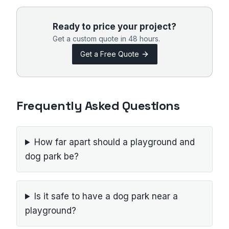
Ready to price your project?
Get a custom quote in 48 hours.
Get a Free Quote
Frequently Asked Questions
How far apart should a playground and
dog park be?
Is it safe to have a dog park near a
playground?