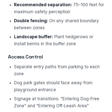
Recommended separation:
75–100 feet for
maximum safety perception
Double fencing:
On any shared boundary
between zones
Landscape buffer:
Plant hedgerows or
install berms in the buffer zone
Access Control
Separate entry paths from parking to each
zone
Dog park gates should face away from
playground entrance
Signage at transitions: "Entering Dog-Free
Zone" and "Entering Off-Leash Area"