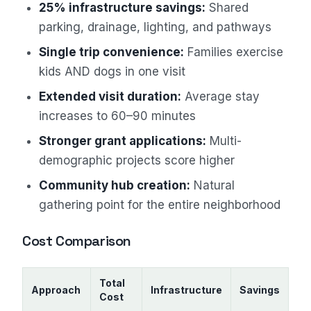
25% infrastructure savings:
Shared
parking, drainage, lighting, and pathways
Single trip convenience:
Families exercise
kids AND dogs in one visit
Extended visit duration:
Average stay
increases to 60–90 minutes
Stronger grant applications:
Multi-
demographic projects score higher
Community hub creation:
Natural
gathering point for the entire neighborhood
Cost Comparison
Total
Approach
Infrastructure
Savings
Cost