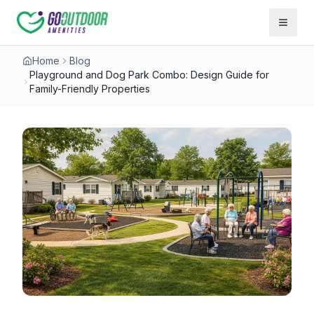
Open 
Home
Blog
Playground and Dog Park Combo: Design Guide for
Family-Friendly Properties