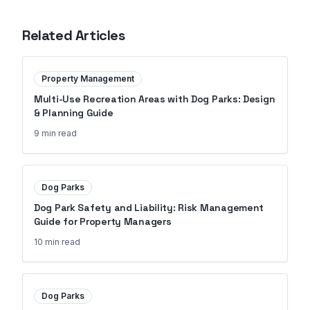
Related Articles
Property Management
Multi-Use Recreation Areas with Dog Parks: Design
& Planning Guide
9 min
read
Dog Parks
Dog Park Safety and Liability: Risk Management
Guide for Property Managers
10 min
read
Dog Parks