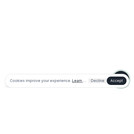
Shopping or planning a project
I'm an existing customer / need help
Dog park info
Outdoor fitness info
Cookies improve your experience.
Learn more
Decline
Accept
(321) 312-0767