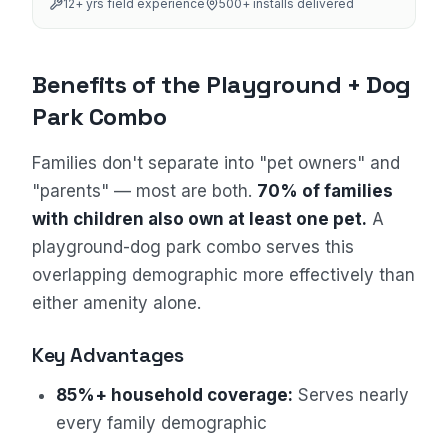
12
+ yrs field experience
500+
installs delivered
Benefits of the Playground + Dog
Park Combo
Families don't separate into "pet owners" and
"parents" — most are both.
70% of families
Sales Assistant
with children also own at least one pet.
A
Online
playground-dog park combo serves this
overlapping demographic more effectively than
either amenity alone.
Key Advantages
85%+ household coverage:
Serves nearly
every family demographic