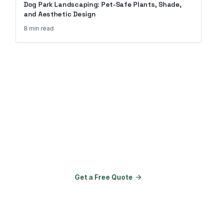
Dog Park Landscaping: Pet-Safe Plants, Shade,
and Aesthetic Design
8 min
read
Ready to Transform Your
Property?
Join 150+ properties that upgraded
their amenities with Go Outdoor
Amenities.
Get a Free Quote