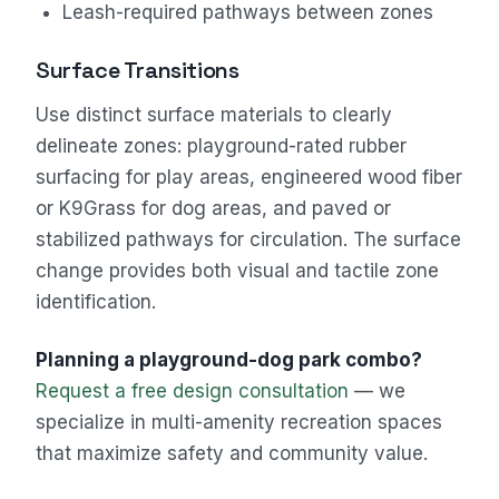
Leash-required pathways between zones
Surface Transitions
Use distinct surface materials to clearly
delineate zones: playground-rated rubber
surfacing for play areas, engineered wood fiber
or K9Grass for dog areas, and paved or
stabilized pathways for circulation. The surface
change provides both visual and tactile zone
identification.
Planning a playground-dog park combo?
Request a free design consultation
— we
specialize in multi-amenity recreation spaces
that maximize safety and community value.