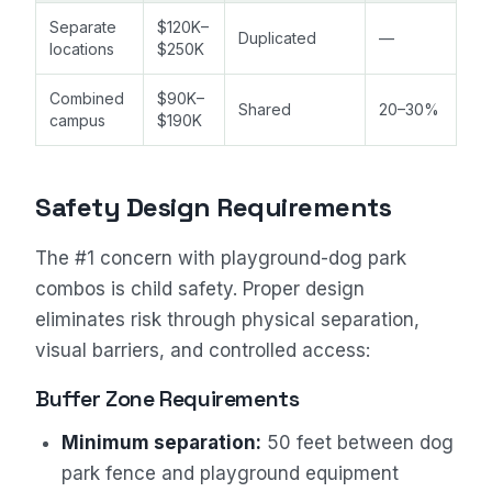
Separate
$120K–
Duplicated
—
locations
$250K
Combined
$90K–
Shared
20–30%
campus
$190K
Safety Design Requirements
The #1 concern with playground-dog park
combos is child safety. Proper design
eliminates risk through physical separation,
visual barriers, and controlled access:
Buffer Zone Requirements
Minimum separation:
50 feet between dog
park fence and playground equipment