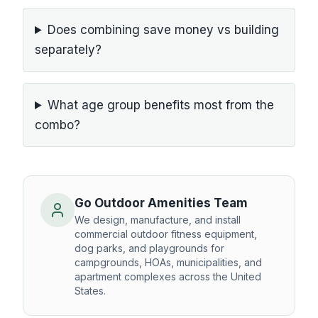
Does combining save money vs building
separately?
What age group benefits most from the
combo?
Go Outdoor Amenities Team
We design, manufacture, and install
commercial outdoor fitness equipment,
dog parks, and playgrounds for
campgrounds, HOAs, municipalities, and
apartment complexes across the United
States.