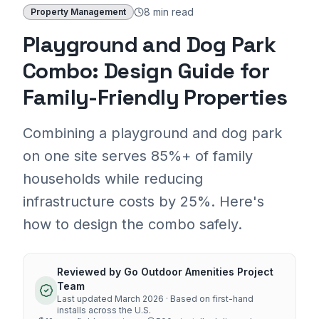
8 min
read
Property Management
Playground and Dog Park
Combo: Design Guide for
Family-Friendly Properties
Combining a playground and dog park
on one site serves 85%+ of family
households while reducing
infrastructure costs by 25%. Here's
how to design the combo safely.
Reviewed by
Go Outdoor Amenities Project
Team
Last updated
March 2026
· Based on first-hand
installs across the U.S.