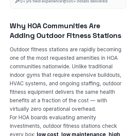
12
+ yrs field experience
500+
installs delivered
Why HOA Communities Are
Adding Outdoor Fitness Stations
Outdoor fitness stations are rapidly becoming
one of the most requested amenities in HOA
communities nationwide. Unlike traditional
indoor gyms that require expensive buildouts,
HVAC systems, and ongoing staffing, outdoor
fitness equipment delivers the same health
benefits at a fraction of the cost — with
virtually zero operational overhead.
For HOA boards evaluating amenity
investments, outdoor fitness stations check
every box:
low cost, low maintenance, high