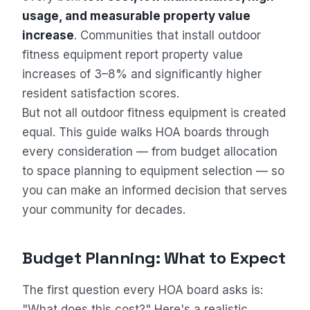
usage, and measurable property value
increase
. Communities that install outdoor
fitness equipment report property value
increases of 3–8% and significantly higher
resident satisfaction scores.
But not all outdoor fitness equipment is created
equal. This guide walks HOA boards through
every consideration — from budget allocation
to space planning to equipment selection — so
you can make an informed decision that serves
your community for decades.
Budget Planning: What to Expect
The first question every HOA board asks is:
"What does this cost?" Here's a realistic