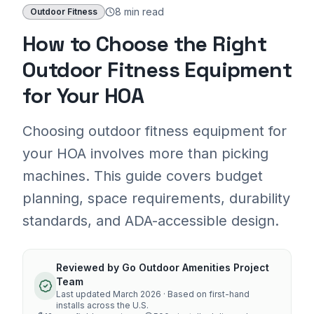
8 min
read
Outdoor Fitness
How to Choose the Right
Outdoor Fitness Equipment
for Your HOA
Choosing outdoor fitness equipment for
your HOA involves more than picking
machines. This guide covers budget
planning, space requirements, durability
standards, and ADA-accessible design.
Reviewed by
Go Outdoor Amenities Project
Team
Last updated
March 2026
· Based on first-hand
installs across the U.S.