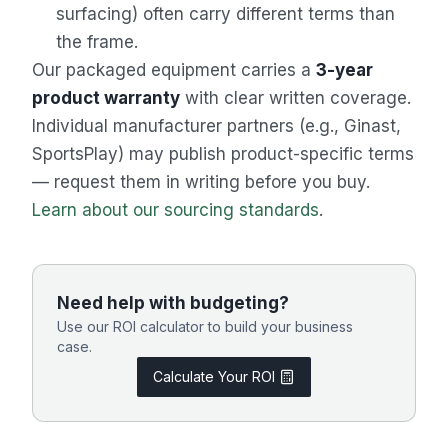
surfacing) often carry different terms than
the frame.
Our packaged equipment carries a
3-year
product warranty
with clear written coverage.
Individual manufacturer partners (e.g., Ginast,
SportsPlay) may publish product-specific terms
— request them in writing before you buy.
Learn about our sourcing standards
.
Need help with budgeting?
Use our ROI calculator to build your business
case.
Calculate Your ROI