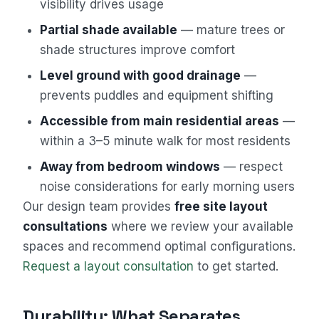
visibility drives usage
Partial shade available
— mature trees or
shade structures improve comfort
Level ground with good drainage
—
prevents puddles and equipment shifting
Accessible from main residential areas
—
within a 3–5 minute walk for most residents
Away from bedroom windows
— respect
noise considerations for early morning users
Our design team provides
free site layout
consultations
where we review your available
spaces and recommend optimal configurations.
Request a layout consultation
to get started.
Durability: What Separates