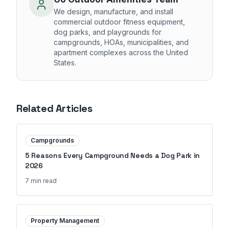
We design, manufacture, and install
commercial outdoor fitness equipment,
dog parks, and playgrounds for
campgrounds, HOAs, municipalities, and
apartment complexes across the United
States.
Related Articles
Campgrounds
5 Reasons Every Campground Needs a Dog Park in
2026
7 min
read
Property Management