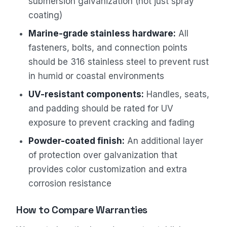
submersion galvanization (not just spray
coating)
Marine-grade stainless hardware:
All
fasteners, bolts, and connection points
should be 316 stainless steel to prevent rust
in humid or coastal environments
UV-resistant components:
Handles, seats,
and padding should be rated for UV
exposure to prevent cracking and fading
Powder-coated finish:
An additional layer
of protection over galvanization that
provides color customization and extra
corrosion resistance
How to Compare Warranties