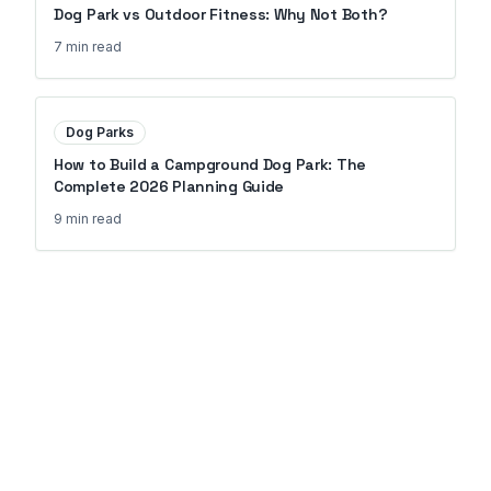
Dog Park vs Outdoor Fitness: Why Not Both?
7 min
read
Dog Parks
How to Build a Campground Dog Park: The
Complete 2026 Planning Guide
9 min
read
Ready to Transform Your
Property?
Join 150+ properties that upgraded
their amenities with Go Outdoor
Amenities.