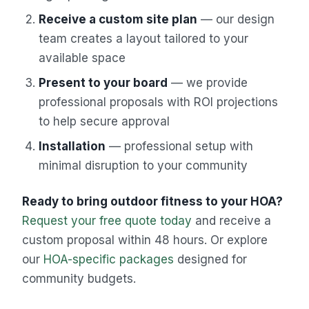
Receive a custom site plan
— our design
team creates a layout tailored to your
available space
Present to your board
— we provide
professional proposals with ROI projections
to help secure approval
Installation
— professional setup with
minimal disruption to your community
Ready to bring outdoor fitness to your HOA?
Request your free quote today
and receive a
custom proposal within 48 hours. Or explore
our
HOA-specific packages
designed for
community budgets.