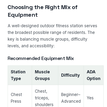
Choosing the Right Mix of
Equipment
A well-designed outdoor fitness station serves
the broadest possible range of residents. The
key is balancing muscle groups, difficulty
levels, and accessibility:
Recommended Equipment Mix
Station
Muscle
ADA
Difficulty
Type
Groups
Option
Chest,
Chest
Beginner–
triceps,
Yes
Press
Advanced
shoulders