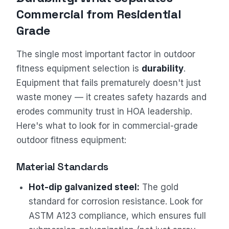
Commercial from Residential
Grade
The single most important factor in outdoor
fitness equipment selection is
durability
.
Equipment that fails prematurely doesn't just
waste money — it creates safety hazards and
erodes community trust in HOA leadership.
Here's what to look for in commercial-grade
outdoor fitness equipment:
Material Standards
Hot-dip galvanized steel:
The gold
standard for corrosion resistance. Look for
ASTM A123 compliance, which ensures full