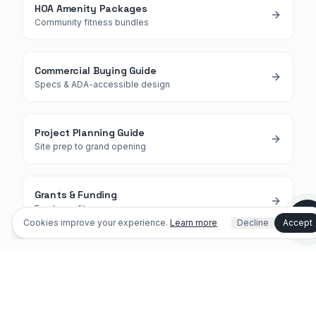
HOA Amenity Packages
Community fitness bundles
Commercial Buying Guide
Specs & ADA-accessible design
Shopping or planning a project
Project Planning Guide
Site prep to grand opening
I'm an existing customer / need help
Dog park info
Outdoor fitness info
Grants & Funding
Fund your fitness zone
Cookies improve your experience.
Learn more
Decline
Accept
(321) 312-0767