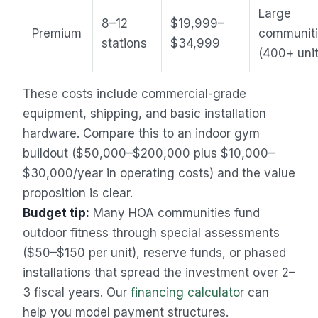
Large
8–12
$19,999–
Premium
communit
stations
$34,999
(400+ unit
These costs include commercial-grade
equipment, shipping, and basic installation
hardware. Compare this to an indoor gym
buildout ($50,000–$200,000 plus $10,000–
$30,000/year in operating costs) and the value
proposition is clear.
Sales Assistant
Budget tip:
Many HOA communities fund
Online
outdoor fitness through special assessments
($50–$150 per unit), reserve funds, or phased
installations that spread the investment over 2–
3 fiscal years. Our
financing calculator
can
help you model payment structures.