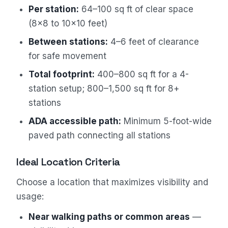
Per station:
64–100 sq ft of clear space
(8×8 to 10×10 feet)
Between stations:
4–6 feet of clearance
for safe movement
Total footprint:
400–800 sq ft for a 4-
station setup; 800–1,500 sq ft for 8+
stations
ADA accessible path:
Minimum 5-foot-wide
paved path connecting all stations
Ideal Location Criteria
Choose a location that maximizes visibility and
usage:
Near walking paths or common areas
—