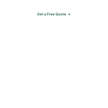
Get a Free Quote