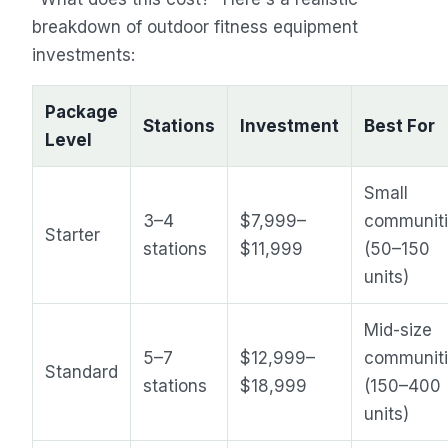
breakdown of outdoor fitness equipment
investments:
Package
Stations
Investment
Best For
Level
Small
3–4
$7,999–
communit
Starter
stations
$11,999
(50–150
units)
Mid-size
5–7
$12,999–
communit
Standard
stations
$18,999
(150–400
units)