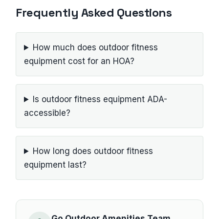
Frequently Asked Questions
How much does outdoor fitness
equipment cost for an HOA?
Is outdoor fitness equipment ADA-
accessible?
How long does outdoor fitness
equipment last?
Go Outdoor Amenities Team