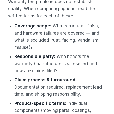
Warranty length alone does not establish
quality. When comparing options, read the
written terms for each of these:
Coverage scope:
What structural, finish,
and hardware failures are covered — and
what is excluded (rust, fading, vandalism,
misuse)?
Responsible party:
Who honors the
warranty (manufacturer vs. reseller) and
how are claims filed?
Claim process & turnaround:
Documentation required, replacement lead
time, and shipping responsibility.
Product-specific terms:
Individual
components (moving parts, coatings,