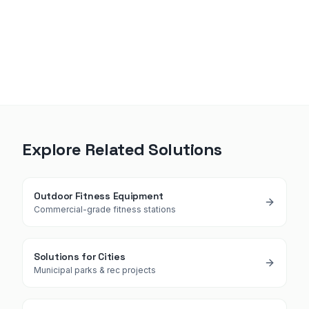
Explore Related Solutions
Outdoor Fitness Equipment
Commercial-grade fitness stations
Solutions for Cities
Municipal parks & rec projects