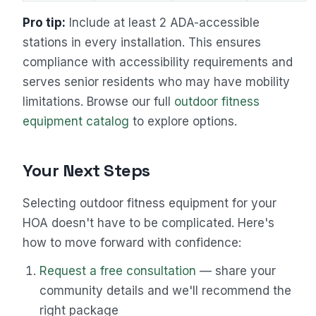
Pro tip:
Include at least 2 ADA-accessible
stations in every installation. This ensures
compliance with accessibility requirements and
serves senior residents who may have mobility
limitations. Browse our full
outdoor fitness
equipment catalog
to explore options.
Your Next Steps
Selecting outdoor fitness equipment for your
HOA doesn't have to be complicated. Here's
how to move forward with confidence:
Request a free consultation
— share your
community details and we'll recommend the
right package