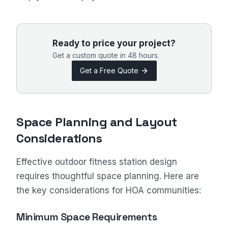
Ready to price your project?
Get a custom quote in 48 hours.
Get a Free Quote
Space Planning and Layout
Considerations
Effective outdoor fitness station design
requires thoughtful space planning. Here are
the key considerations for HOA communities:
Minimum Space Requirements