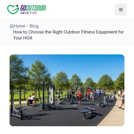
Open 
Home
Blog
How to Choose the Right Outdoor Fitness Equipment for
Your HOA