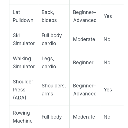
Lat
Back,
Beginner–
Yes
Pulldown
biceps
Advanced
Ski
Full body
Moderate
No
Simulator
cardio
Walking
Legs,
Beginner
No
Simulator
cardio
Shoulder
Shoulders,
Beginner–
Press
Yes
arms
Advanced
(ADA)
Rowing
Full body
Moderate
No
Machine