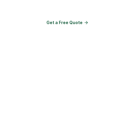
Amenities.
Get a Free Quote