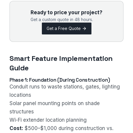
Ready to price your project?
Get a custom quote in 48 hours.
Get a Free Quote
Smart Feature Implementation
Guide
Phase 1: Foundation (During Construction)
Conduit runs to waste stations, gates, lighting
locations
Solar panel mounting points on shade
structures
Wi-Fi extender location planning
Cost:
$500–$1,000 during construction vs.