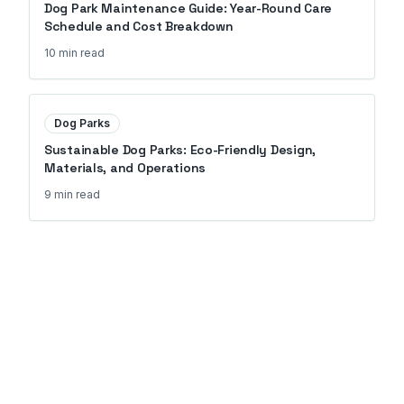
Dog Park Maintenance Guide: Year-Round Care
Schedule and Cost Breakdown
10 min
read
Dog Parks
Sustainable Dog Parks: Eco-Friendly Design,
Materials, and Operations
9 min
read
Ready to Transform Your
Property?
Join 150+ properties that upgraded
their amenities with Go Outdoor