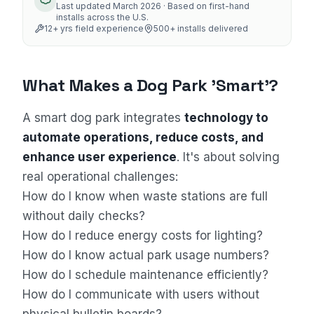
Last updated
March 2026
· Based on first-hand
installs across the U.S.
12
+ yrs field experience
500+
installs delivered
What Makes a Dog Park 'Smart'?
A smart dog park integrates
technology to
automate operations, reduce costs, and
enhance user experience
. It's about solving
real operational challenges:
How do I know when waste stations are full
Sales Assistant
without daily checks?
Online
How do I reduce energy costs for lighting?
How do I know actual park usage numbers?
How do I schedule maintenance efficiently?
How do I communicate with users without