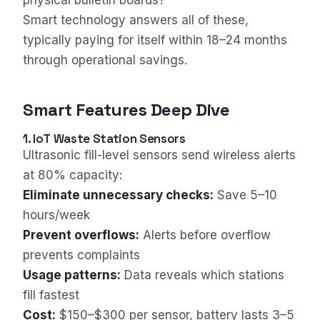
physical bulletin boards?
Smart technology answers all of these,
typically paying for itself within 18–24 months
through operational savings.
Smart Features Deep Dive
1. IoT Waste Station Sensors
Ultrasonic fill-level sensors send wireless alerts
at 80% capacity:
Eliminate unnecessary checks:
Save 5–10
hours/week
Prevent overflows:
Alerts before overflow
prevents complaints
Usage patterns:
Data reveals which stations
fill fastest
Cost:
$150–$300 per sensor, battery lasts 3–5