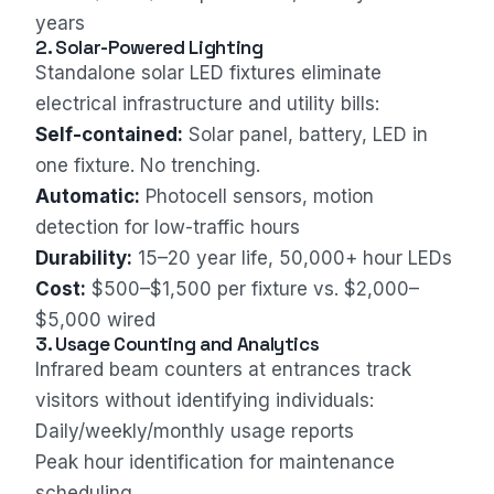
years
2. Solar-Powered Lighting
Standalone solar LED fixtures eliminate
electrical infrastructure and utility bills:
Self-contained:
Solar panel, battery, LED in
one fixture. No trenching.
Automatic:
Photocell sensors, motion
detection for low-traffic hours
Durability:
15–20 year life, 50,000+ hour LEDs
Cost:
$500–$1,500 per fixture vs. $2,000–
$5,000 wired
3. Usage Counting and Analytics
Infrared beam counters at entrances track
visitors without identifying individuals:
Daily/weekly/monthly usage reports
Peak hour identification for maintenance
scheduling