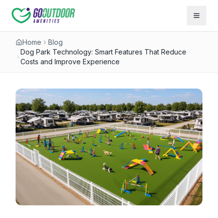
Open 
Home
Blog
Dog Park Technology: Smart Features That Reduce
Costs and Improve Experience