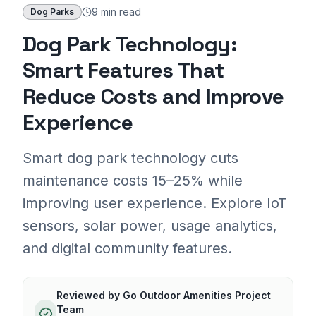
9 min
read
Dog Parks
Dog Park Technology:
Smart Features That
Reduce Costs and Improve
Experience
Smart dog park technology cuts
maintenance costs 15–25% while
improving user experience. Explore IoT
sensors, solar power, usage analytics,
and digital community features.
Reviewed by
Go Outdoor Amenities Project
Team