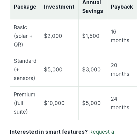
Annual
Package
Investment
Payback
Savings
Basic
16
(solar +
$2,000
$1,500
months
QR)
Standard
20
(+
$5,000
$3,000
months
sensors)
Premium
24
(full
$10,000
$5,000
months
suite)
Interested in smart features?
Request a