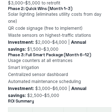
$3,000–$5,000 to retrofit
Phase 2: Quick Wins (Month 1–3)
Solar lighting (eliminates utility costs from day
one)
QR code signage (free to implement)
Waste sensors on highest-traffic stations
Investment:
$2,000–$4,000 |
Annual
savings:
$1,500–$3,000
Phase 3: Full Smart Package (Month 6–12)
Usage counters at all entrances
Smart irrigation
Centralized sensor dashboard
Automated maintenance scheduling
Investment:
$3,000–$6,000 |
Annual
savings:
$2,500–$5,000
ROI Summary