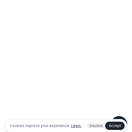
Shopping or planning a project
I'm an existing customer / need help
Dog park info
Outdoor fitness info
Cookies improve your experience.
Learn more
Decline
Accept