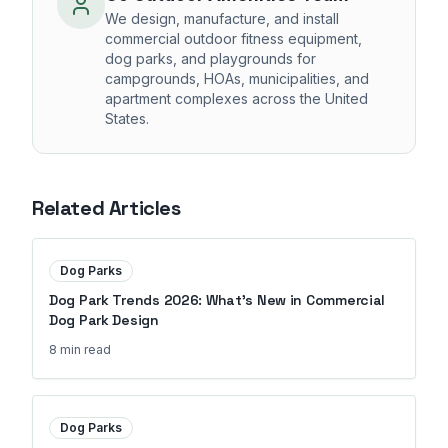
We design, manufacture, and install
commercial outdoor fitness equipment,
dog parks, and playgrounds for
campgrounds, HOAs, municipalities, and
apartment complexes across the United
States.
Related Articles
Dog Parks
Dog Park Trends 2026: What's New in Commercial
Dog Park Design
8 min
read
Dog Parks