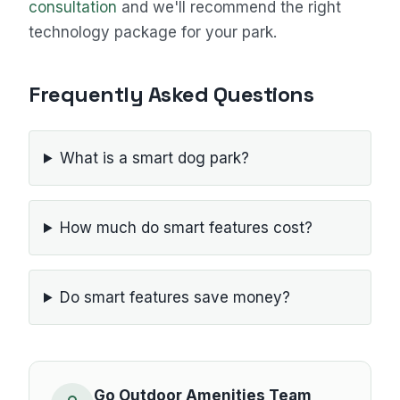
consultation
and we'll recommend the right
technology package for your park.
Frequently Asked Questions
What is a smart dog park?
How much do smart features cost?
Do smart features save money?
Go Outdoor Amenities Team