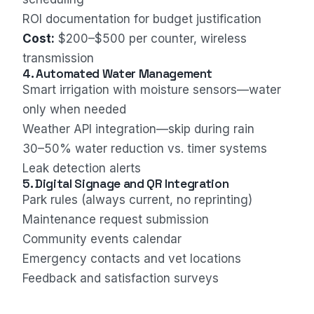
ROI documentation for budget justification
Cost:
$200–$500 per counter, wireless
transmission
4. Automated Water Management
Smart irrigation with moisture sensors—water
only when needed
Weather API integration—skip during rain
30–50% water reduction vs. timer systems
Leak detection alerts
5. Digital Signage and QR Integration
Park rules (always current, no reprinting)
Maintenance request submission
Community events calendar
Emergency contacts and vet locations
Feedback and satisfaction surveys