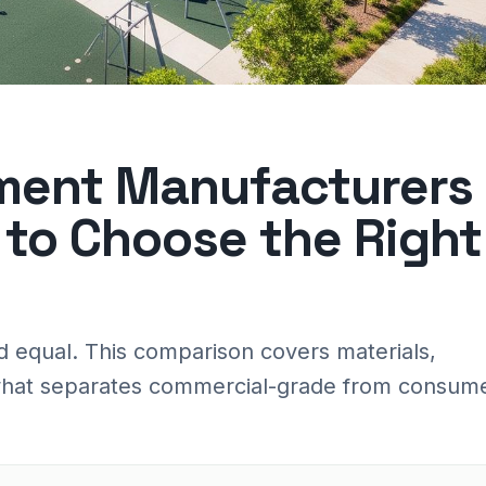
ment Manufacturers
to Choose the Right
d equal. This comparison covers materials,
d what separates commercial-grade from consum