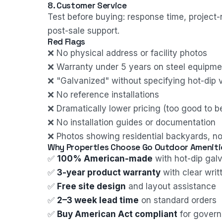
8. Customer Service
Test before buying: response time, project-
post-sale support.
Red Flags
❌ No physical address or facility photos
❌ Warranty under 5 years on steel equipme
❌ "Galvanized" without specifying hot-dip v
❌ No reference installations
❌ Dramatically lower pricing (too good to be
❌ No installation guides or documentation
❌ Photos showing residential backyards, no
Why Properties Choose Go Outdoor Ameniti
✅
100% American-made
with hot-dip galv
✅
3-year product warranty
with clear wri
✅
Free site design
and layout assistance
✅
2–3 week lead time
on standard orders
✅
Buy American Act compliant
for gover