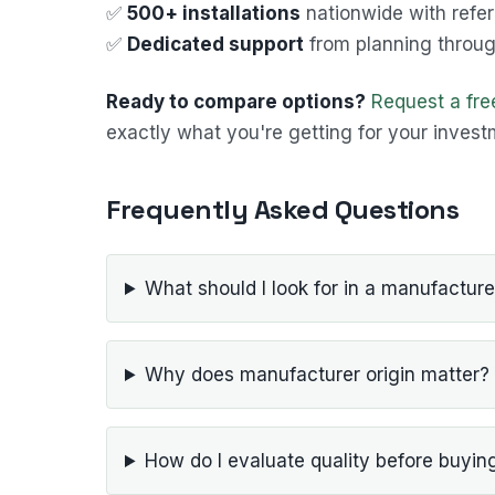
✅
500+ installations
nationwide with refe
✅
Dedicated support
from planning through
Ready to compare options?
Request a fr
exactly what you're getting for your invest
Frequently Asked Questions
What should I look for in a manufacture
Why does manufacturer origin matter?
How do I evaluate quality before buyin