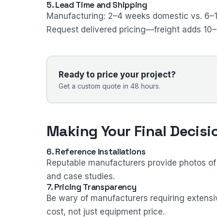
5. Lead Time and Shipping
Manufacturing: 2–4 weeks domestic vs. 6–
Request delivered pricing—freight adds 10
Ready to price your project?
Get a custom quote in 48 hours.
Making Your Final Decisi
6. Reference Installations
Reputable manufacturers provide photos of in
and case studies.
7. Pricing Transparency
Be wary of manufacturers requiring extensiv
cost, not just equipment price.