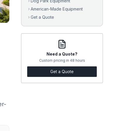
Dog Park Equipment
American-Made Equipment
Get a Quote
Need a Quote?
Custom pricing in 48 hours
Get a Quote
er-