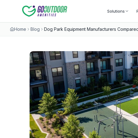
Solutions
Home
Blog
Dog Park Equipment Manufacturers Compared: