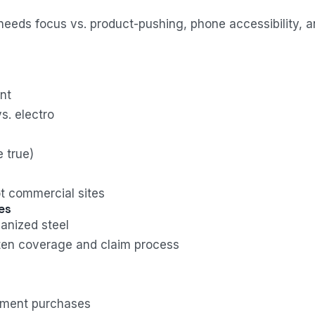
needs focus vs. product-pushing, phone accessibility, 
nt
s. electro
 true)
t commercial sites
es
anized steel
tten coverage and claim process
nment purchases