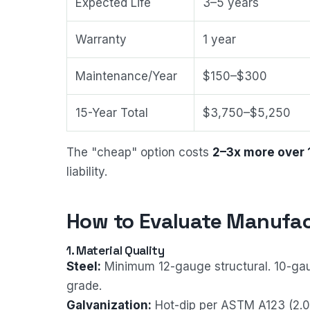
Expected Life
3–5 years
Warranty
1 year
Maintenance/Year
$150–$300
15-Year Total
$3,750–$5,250
The "cheap" option costs
2–3x more over 
liability.
How to Evaluate Manufac
1. Material Quality
Steel:
Minimum 12-gauge structural. 10-gau
grade.
Galvanization:
Hot-dip per ASTM A123 (2.0 