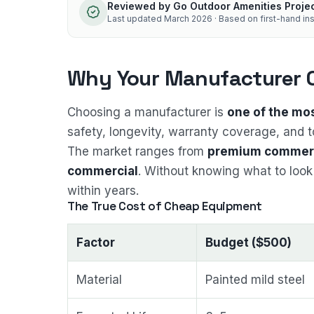
Reviewed by
Go Outdoor Amenities Proje
Last updated
March 2026
· Based on first-hand ins
Why Your Manufacturer 
Choosing a manufacturer is
one of the mo
safety, longevity, warranty coverage, and t
The market ranges from
premium commerc
commercial
. Without knowing what to look 
within years.
The True Cost of Cheap Equipment
Factor
Budget ($500)
Material
Painted mild steel