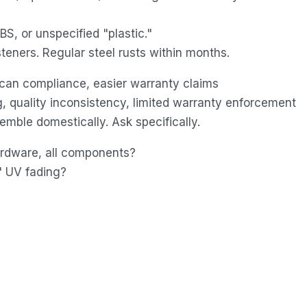
S, or unspecified "plastic."
teners. Regular steel rusts within months.
can compliance, easier warranty claims
, quality inconsistency, limited warranty enforcement
mble domestically. Ask specifically.
hardware, all components?
" UV fading?