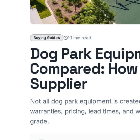
10 min
read
Buying Guides
Dog Park Equip
Compared: How 
Supplier
Not all dog park equipment is create
warranties, pricing, lead times, an
grade.