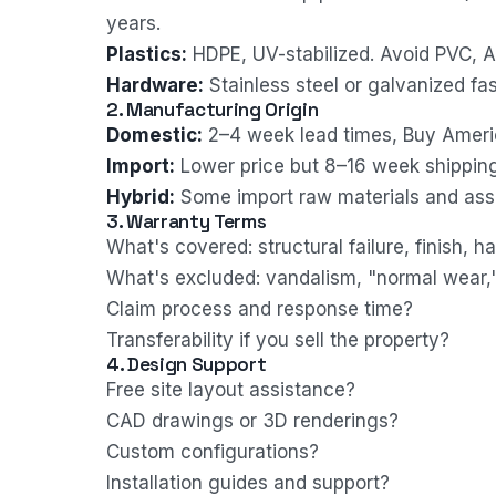
years.
Plastics:
HDPE, UV-stabilized. Avoid PVC, AB
Hardware:
Stainless steel or galvanized fas
2. Manufacturing Origin
Domestic:
2–4 week lead times, Buy Ameri
Import:
Lower price but 8–16 week shipping
Hybrid:
Some import raw materials and asse
3. Warranty Terms
What's covered: structural failure, finish, 
What's excluded: vandalism, "normal wear,
Claim process and response time?
Transferability if you sell the property?
4. Design Support
Free site layout assistance?
CAD drawings or 3D renderings?
Custom configurations?
Installation guides and support?