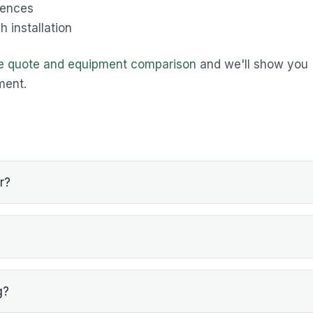
rences
 installation
ee quote and equipment comparison
and we'll show you
ment.
r?
g?