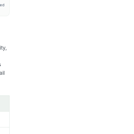
red
ity,
s
ail