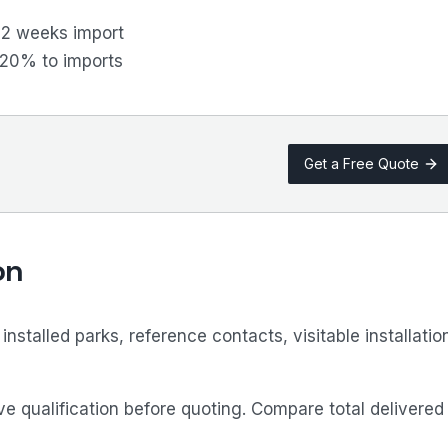
12 weeks import
–20% to imports
Get a Free Quote
on
stalled parks, reference contacts, visitable installatio
e qualification before quoting. Compare total delivered