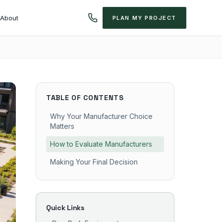
About
PLAN MY PROJECT
TABLE OF CONTENTS
Why Your Manufacturer Choice
Matters
How to Evaluate Manufacturers
Making Your Final Decision
Quick Links