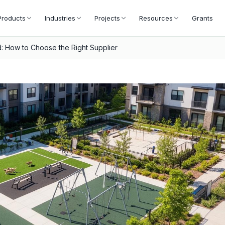
Products
Industries
Projects
Resources
Grants
 How to Choose the Right Supplier