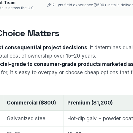
ct Team
12
+ yrs field experience
500+
installs delive
talls across the U.S.
Choice Matters
st consequential project decisions
. It determines qual
otal cost of ownership over 15–20 years.
ial-grade to consumer-grade products marketed a
for, it's easy to overpay or choose cheap options that f
Commercial ($800)
Premium ($1,200)
Galvanized steel
Hot-dip galv + powder coat