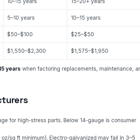
10–15 years
15–20+ years
5–10 years
10–15 years
$50–$100
$25–$50
$1,550–$2,300
$1,575–$1,950
15 years
when factoring replacements, maintenance, a
turers
ge for high-stress parts. Below 14-gauge is consumer
oz/sq ft minimum). Electro-galvanized may fail in 3–5